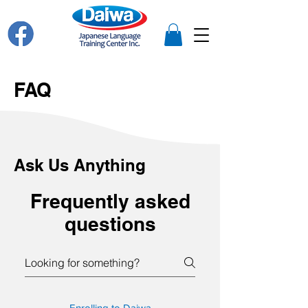
FAQ
Ask Us Anything
Frequently asked
questions
Enrolling to Daiwa