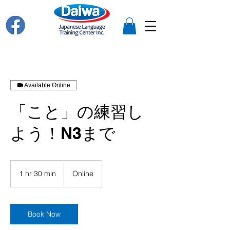
Available Online
「こと」の練習し
よう！N3まで
1 hr 30 min
1
Online
h
3
0
m
Book Now
i