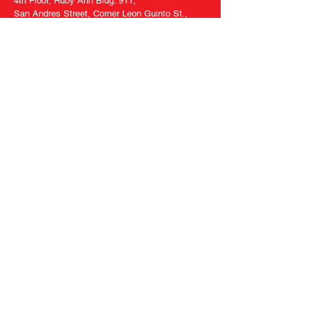
4th Floor, Ruby Ann Bldg. 911,
San Andres Street, Corner Leon Guinto St.,
Malate, Manila, Philippines 1004
Tel
8570-5536
Follow
Us
Facebook
Twitter
Tiktok
Youtube
Ask Us Anything
Contact Us
FAQ
About Us
Privacy Policy
Terms of Use
Specified Commercial
Transaction Act