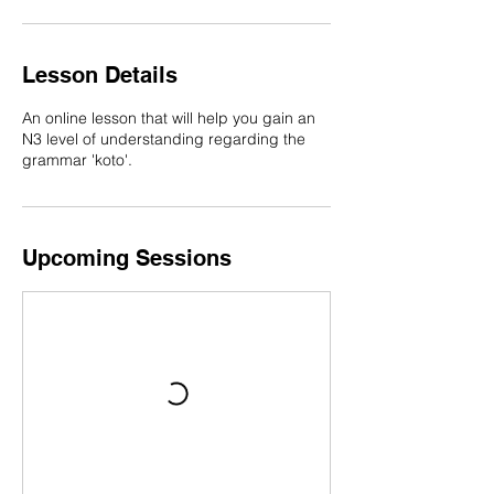
n
Lesson Details
An online lesson that will help you gain an
N3 level of understanding regarding the
grammar 'koto'.
Upcoming Sessions