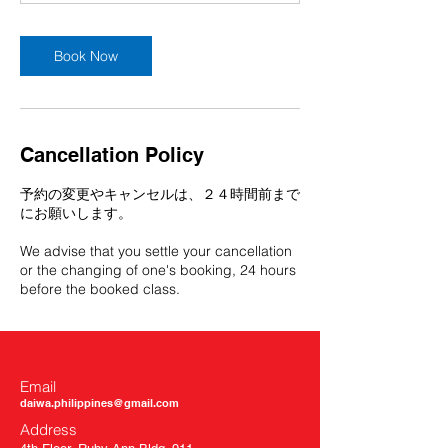
Book Now
Cancellation Policy
予約の変更やキャンセルは、２４時間前まで
にお願いします。
We advise that you settle your cancellation
or the changing of one's booking, 24 hours
before the booked class.
Email
daiwa.philippines@gmail.com
Address